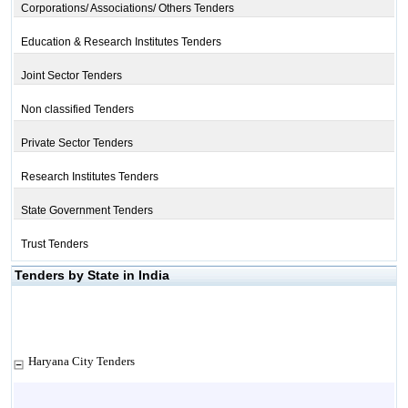
Corporations/ Associations/ Others Tenders
Education & Research Institutes Tenders
Joint Sector Tenders
Non classified Tenders
Private Sector Tenders
Research Institutes Tenders
State Government Tenders
Trust Tenders
Tenders by State in India
Haryana City Tenders