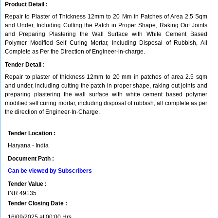
Product Detail :
Repair to Plaster of Thickness 12mm to 20 Mm in Patches of Area 2.5 Sqm
and Under, Including Cutting the Patch in Proper Shape, Raking Out Joints
and Preparing Plastering the Wall Surface with White Cement Based
Polymer Modified Self Curing Mortar, Including Disposal of Rubbish, All
Complete as Per the Direction of Engineer-in-charge.
Tender Detail :
Repair to plaster of thickness 12mm to 20 mm in patches of area 2.5 sqm
and under, including cutting the patch in proper shape, raking out joints and
preparing plastering the wall surface with white cement based polymer
modified self curing mortar, including disposal of rubbish, all complete as per
the direction of Engineer-In-Charge.
Tender Location :
Haryana - India
Document Path :
Can be viewed by Subscribers
Tender Value :
INR
49135
Tender Closing Date :
16/09/2025 at 00:00 Hrs.