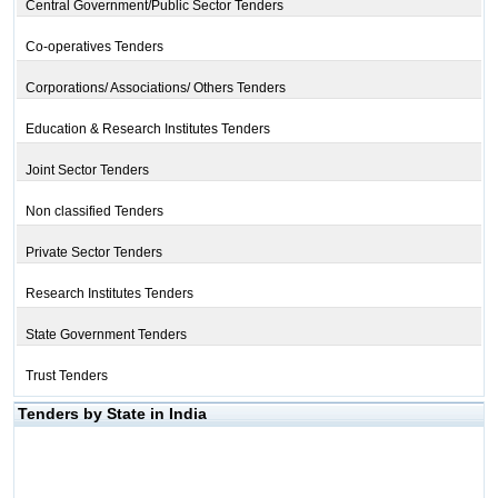
Central Government/Public Sector Tenders
Co-operatives Tenders
Corporations/ Associations/ Others Tenders
Education & Research Institutes Tenders
Joint Sector Tenders
Non classified Tenders
Private Sector Tenders
Research Institutes Tenders
State Government Tenders
Trust Tenders
Tenders by State in India