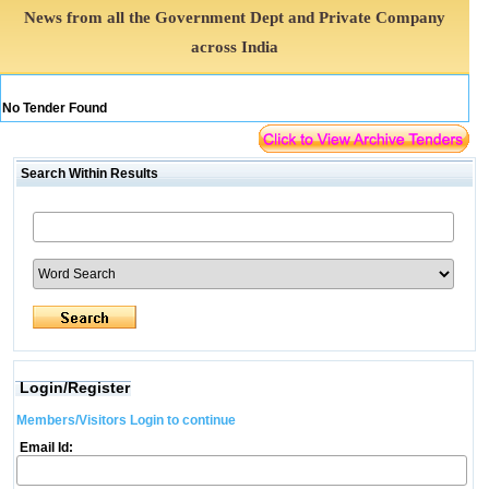
News from all the Government Dept and Private Company
across India
No Tender Found
Search Within Results
Login/Register
Members/Visitors Login to continue
Email Id: