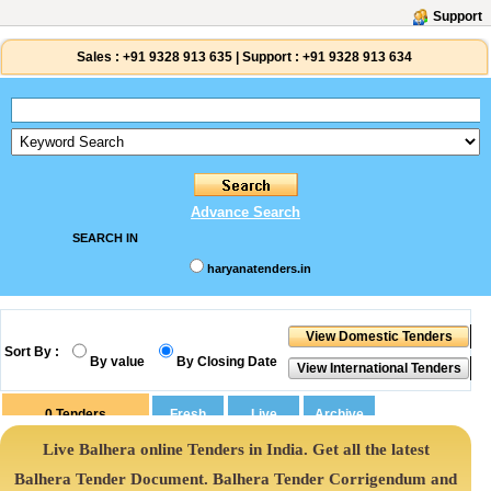
Support
Sales :
+91 9328 913 635
|
Support :
+91 9328 913 634
Advance Search
SEARCH IN
haryanatenders.in
Sort By :
By value
By Closing Date
0
Tenders
Live Balhera online Tenders in India. Get all the latest
Balhera Tender Document. Balhera Tender Corrigendum and