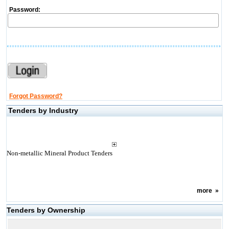
Password:
Forgot Password?
Tenders by Industry
Non-metallic Mineral Product Tenders
more
»
Tenders by Ownership