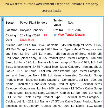
News from all the Government Dept and Private Company
across India
1
Tender
Sector
Power Plant Tenders
N.A.
Value
Location
Haryana Tenders
Ref.No
99217902
View Tender Details
Closing
26 - Aug - 2026
|
19
Date
Days to go
Auction Sale Of Lot No - 194. Lot Name - MS Iron scrap off Sorts -7.676,
MS Rail Scrap (pieces only)- 1.680 Product Type - Metal Category - Iron
and Steel, Lot No - 195. Lot Name - MS Iron scrap off Sorts -6.589, MS
Rail Scrap (pieces only)- 0.055 Product Type - Metal Category - Iron and
Steel, Lot No - 196. Lot Name - MS Iron scrap off Sorts -4.977, MS Rail
Scrap (pieces only)- 2.475 Product Type - Metal Category - Iron and Steel,
Lot No - 197. Lot Name - Cast Iron Scrap Product Type - Metal Category -
Iron and Steel, Lot No - 198. Lot Name - Insulated Conductor Scrap
Product Type - Electrical Items Category - Conductors, Lot No - 199. Lot
Name - Insulated Conductor Scrap Product Type - Electrical Items
Category - Conductors, Lot No - 200. Lot Name - LT S/Core Cable Scrap
Product Type - Electrical Items Category - Cables, Lot No - 201. Lot Name
- LT S/Core Cable Scrap Product Type - Electrical Items Category -
Cables, Lot No - 202. Lot Name - LT S/Core Cable Scrap Product Type -
Electrical Items Category - Cables, Lot No - 203. Lot Name - LCC Scrap