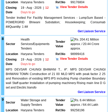
Location
Haryana Tenders
Ref.No
99176804
View Tender Details
Closing
19 - Aug - 2026
|
12
Date
Days to go
Tender Invited For Facility Management Services - LumpSum Based -
POWERGRID Bhiwani Substation; Housekeeping; Consumab
##Quantity: 1 ##
Get Liaison Service
8
Health
204.41 Million
Tender
Sector
Services/Equipments
approx. / 20.44 Crore
Value
Tenders
approx.
Location
Haryana Tenders
Ref.No
98999416
View Tender Details
Closing
19 - Aug - 2026
|
12
Date
Days to go
MPS DEVSAR CHUNGI BHIWANI T... #*. MPS DEVSAR CHUNGI
BHIWANI TOWN Construction of 21 00 MLD MPS with peak factor 2 25
and Renovation of existing MPS IPS including Pump chamber Boundary
wall Staff quarter Installation of pumping machinery Rising main line D G
set and Electric transfo
Get Liaison Service
9
Water Storage and
Tender
6.44 Million
Sector
Supply Tenders
Value
approx. / 64.44 Lakh
Location
Haryana Tenders
Ref.No
99258196