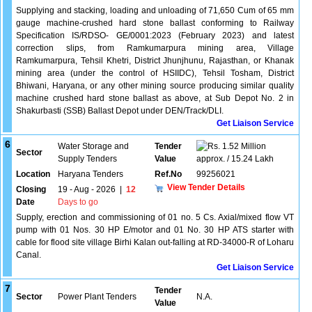
Supplying and stacking, loading and unloading of 71,650 Cum of 65 mm
gauge machine-crushed hard stone ballast conforming to Railway
Specification IS/RDSO- GE/0001:2023 (February 2023) and latest
correction slips, from Ramkumarpura mining area, Village
Ramkumarpura, Tehsil Khetri, District Jhunjhunu, Rajasthan, or Khanak
mining area (under the control of HSIIDC), Tehsil Tosham, District
Bhiwani, Haryana, or any other mining source producing similar quality
machine crushed hard stone ballast as above, at Sub Depot No. 2 in
Shakurbasti (SSB) Ballast Depot under DEN/Track/DLI.
Get Liaison Service
6
Water Storage and
Tender
1.52 Million
Sector
Supply Tenders
Value
approx. / 15.24 Lakh
Location
Haryana Tenders
Ref.No
99256021
View Tender Details
Closing
19 - Aug - 2026
|
12
Date
Days to go
Supply, erection and commissioning of 01 no. 5 Cs. Axial/mixed flow VT
pump with 01 Nos. 30 HP E/motor and 01 No. 30 HP ATS starter with
cable for flood site village Birhi Kalan out-falling at RD-34000-R of Loharu
Canal.
Get Liaison Service
7
Tender
Sector
Power Plant Tenders
N.A.
Value