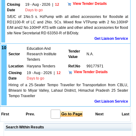
View Tender Details
Closing
19 - Aug - 2026
|
12
Date
Days to go
S/E/C of 1No.5 s. HzPump with all allied accessories for floodsite at
RD1100-R of LC and 2No. 5Cs. Mixed flow VTPump with 2 No.100HP
E/M and2 No.100HP ATS with cable and other allied accessories for flood
site New Secretariat RD 63350-R of B/Disty.
Get Liaison Service
10
Education And
Tender
Sector
Research Institute
N.A.
Value
Tenders
Location
Haryana Tenders
Ref.No
99177971
View Tender Details
Closing
19 - Aug - 2026
|
12
Date
Days to go
Hiring of a 25-Seater Tempo Traveller for Transportation from CBLU,
Bhiwani to Miyar Valley, Lahaul District, Himachal Pradesh 25 Seater
Tempo Traveller
Get Liaison Service
First
Prev.
Next
Last
Search Within Results