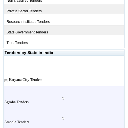
Non classified Tenders
Private Sector Tenders
Research Institutes Tenders
State Government Tenders
Trust Tenders
Tenders by State in India
Haryana City Tenders
Agroha Tenders
Ambala Tenders