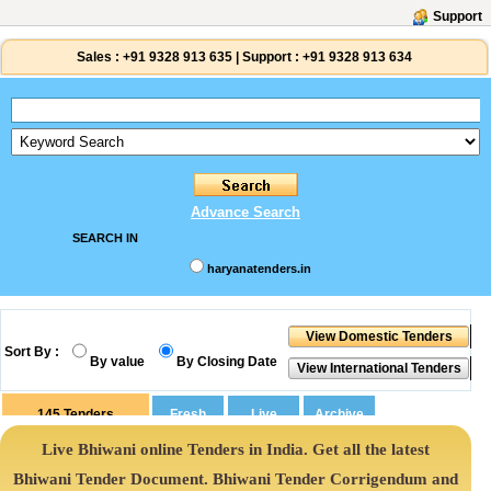
Support
Sales :
+91 9328 913 635
|
Support :
+91 9328 913 634
Advance Search
SEARCH IN
haryanatenders.in
Sort By :
By value
By Closing Date
145
Tenders
Live Bhiwani online Tenders in India. Get all the latest
Bhiwani Tender Document. Bhiwani Tender Corrigendum and