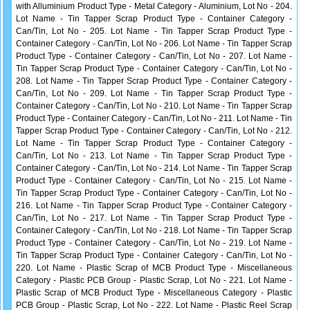
with Alluminium Product Type - Metal Category - Aluminium, Lot No - 204.
Lot Name - Tin Tapper Scrap Product Type - Container Category -
Can/Tin, Lot No - 205. Lot Name - Tin Tapper Scrap Product Type -
Container Category - Can/Tin, Lot No - 206. Lot Name - Tin Tapper Scrap
Product Type - Container Category - Can/Tin, Lot No - 207. Lot Name -
Tin Tapper Scrap Product Type - Container Category - Can/Tin, Lot No -
208. Lot Name - Tin Tapper Scrap Product Type - Container Category -
Can/Tin, Lot No - 209. Lot Name - Tin Tapper Scrap Product Type -
Container Category - Can/Tin, Lot No - 210. Lot Name - Tin Tapper Scrap
Product Type - Container Category - Can/Tin, Lot No - 211. Lot Name - Tin
Tapper Scrap Product Type - Container Category - Can/Tin, Lot No - 212.
Lot Name - Tin Tapper Scrap Product Type - Container Category -
Can/Tin, Lot No - 213. Lot Name - Tin Tapper Scrap Product Type -
Container Category - Can/Tin, Lot No - 214. Lot Name - Tin Tapper Scrap
Product Type - Container Category - Can/Tin, Lot No - 215. Lot Name -
Tin Tapper Scrap Product Type - Container Category - Can/Tin, Lot No -
216. Lot Name - Tin Tapper Scrap Product Type - Container Category -
Can/Tin, Lot No - 217. Lot Name - Tin Tapper Scrap Product Type -
Container Category - Can/Tin, Lot No - 218. Lot Name - Tin Tapper Scrap
Product Type - Container Category - Can/Tin, Lot No - 219. Lot Name -
Tin Tapper Scrap Product Type - Container Category - Can/Tin, Lot No -
220. Lot Name - Plastic Scrap of MCB Product Type - Miscellaneous
Category - Plastic PCB Group - Plastic Scrap, Lot No - 221. Lot Name -
Plastic Scrap of MCB Product Type - Miscellaneous Category - Plastic
PCB Group - Plastic Scrap, Lot No - 222. Lot Name - Plastic Reel Scrap