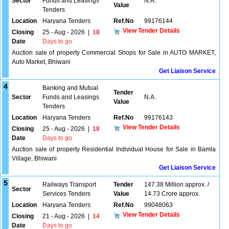
Sector
Funds and Leasings
N.A.
Value
Tenders
Location
Haryana Tenders
Ref.No
99176144
View Tender Details
Closing
25 - Aug - 2026
|
18
Date
Days to go
Auction sale of property Commercial Shops for Sale in AUTO MARKET,
Auto Market, Bhiwani
Get Liaison Service
4
Banking and Mutual
Tender
Sector
Funds and Leasings
N.A.
Value
Tenders
Location
Haryana Tenders
Ref.No
99176143
View Tender Details
Closing
25 - Aug - 2026
|
18
Date
Days to go
Auction sale of property Residential Individual House for Sale in Bamla
Village, Bhiwani
Get Liaison Service
5
Railways Transport
Tender
147.38 Million approx. /
Sector
Services Tenders
Value
14.73 Crore approx.
Location
Haryana Tenders
Ref.No
99048063
View Tender Details
Closing
21 - Aug - 2026
|
14
Date
Days to go