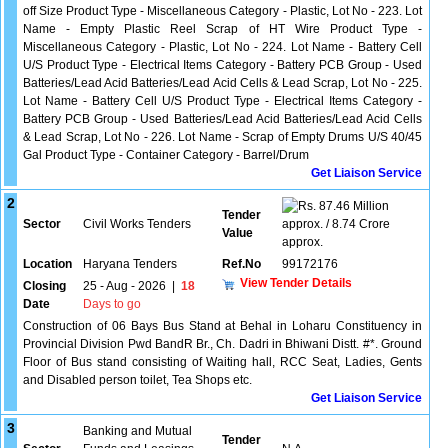
off Size Product Type - Miscellaneous Category - Plastic, Lot No - 223. Lot
Name - Empty Plastic Reel Scrap of HT Wire Product Type -
Miscellaneous Category - Plastic, Lot No - 224. Lot Name - Battery Cell
U/S Product Type - Electrical Items Category - Battery PCB Group - Used
Batteries/Lead Acid Batteries/Lead Acid Cells & Lead Scrap, Lot No - 225.
Lot Name - Battery Cell U/S Product Type - Electrical Items Category -
Battery PCB Group - Used Batteries/Lead Acid Batteries/Lead Acid Cells
& Lead Scrap, Lot No - 226. Lot Name - Scrap of Empty Drums U/S 40/45
Gal Product Type - Container Category - Barrel/Drum
Get Liaison Service
2
87.46 Million
Tender
Sector
Civil Works Tenders
approx. / 8.74 Crore
Value
approx.
Location
Haryana Tenders
Ref.No
99172176
View Tender Details
Closing
25 - Aug - 2026
|
18
Date
Days to go
Construction of 06 Bays Bus Stand at Behal in Loharu Constituency in
Provincial Division Pwd BandR Br., Ch. Dadri in Bhiwani Distt. #*. Ground
Floor of Bus stand consisting of Waiting hall, RCC Seat, Ladies, Gents
and Disabled person toilet, Tea Shops etc.
Get Liaison Service
3
Banking and Mutual
Tender