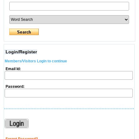
Login/Register
Members/Visitors Login to continue
Email Id:
Password: