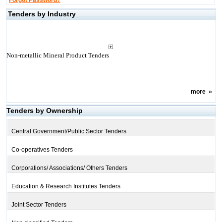
Forgot Password?
Tenders by Industry
Non-metallic Mineral Product Tenders
more
»
Tenders by Ownership
Central Government/Public Sector Tenders
Co-operatives Tenders
Corporations/ Associations/ Others Tenders
Education & Research Institutes Tenders
Joint Sector Tenders