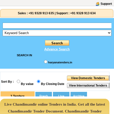
Support
Sales :
+91 9328 913 635
|
Support :
+91 9328 913 634
Advance Search
SEARCH IN
haryanatenders.in
Sort By :
By value
By Closing Date
3
Tenders
Live Chandimandir online Tenders in India. Get all the latest
Chandimandir Tender Document. Chandimandir Tender