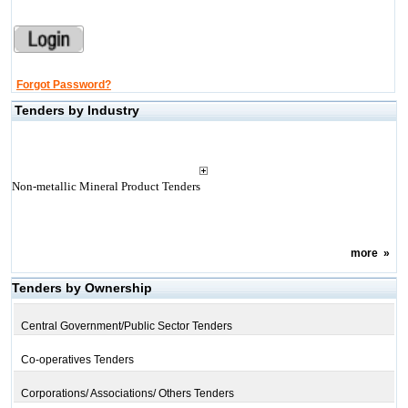
Forgot Password?
Tenders by Industry
Non-metallic Mineral Product Tenders
more
»
Tenders by Ownership
Central Government/Public Sector Tenders
Co-operatives Tenders
Corporations/ Associations/ Others Tenders