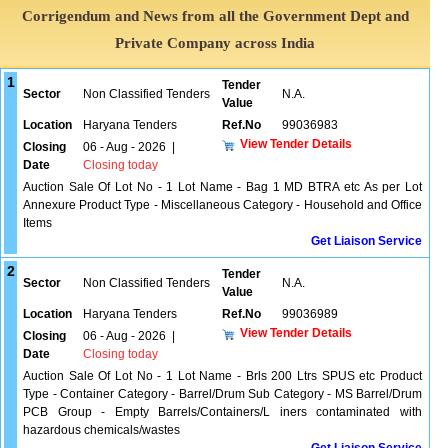
Corrigendum and News from all the Government Dept and
Private Company across India
1
Tender
Sector
Non Classified Tenders
N.A.
Value
Location
Haryana Tenders
Ref.No
99036983
View Tender Details
Closing
06 - Aug - 2026
|
Date
Closing today
Auction Sale Of Lot No - 1 Lot Name - Bag 1 MD BTRA etc As per Lot
Annexure Product Type - Miscellaneous Category - Household and Office
Items
Get Liaison Service
2
Tender
Sector
Non Classified Tenders
N.A.
Value
Location
Haryana Tenders
Ref.No
99036989
View Tender Details
Closing
06 - Aug - 2026
|
Date
Closing today
Auction Sale Of Lot No - 1 Lot Name - Brls 200 Ltrs SPUS etc Product
Type - Container Category - Barrel/Drum Sub Category - MS Barrel/Drum
PCB Group - Empty Barrels/Containers/L iners contaminated with
hazardous chemicals/wastes