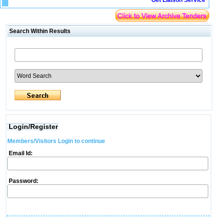
Get Liaison Service
Search Within Results
Login/Register
Members/Visitors Login to continue
Email Id:
Password: