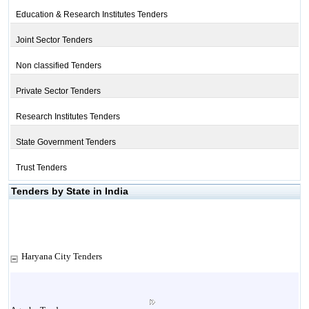
Education & Research Institutes Tenders
Joint Sector Tenders
Non classified Tenders
Private Sector Tenders
Research Institutes Tenders
State Government Tenders
Trust Tenders
Tenders by State in India
Haryana City Tenders