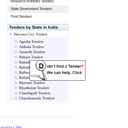
Research Institutes Tenders
State Government Tenders
Trust Tenders
Tenders by State in India
Haryana City Tenders
Agroha Tenders
Ambala Tenders
Assandh Tenders
Babain Tenders
Bahadur jhajjar Tenders
Bahadurgarh Tenders
Balhera Tenders
Ballabgarh Tenders
Bhiwani Tenders
Bhudkalan Tenders
Chandigarh Tenders
Chandimandir Tenders
Charkhi Dadri Tenders
Dabwali Tenders
Dadri Tenders
Dadupur Tenders
Dera Sayal Tenders