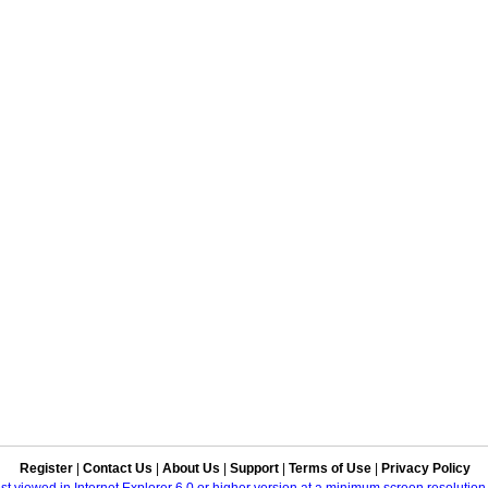
Register
|
Contact Us
|
About Us
|
Support
|
Terms of Use
|
Privacy Policy