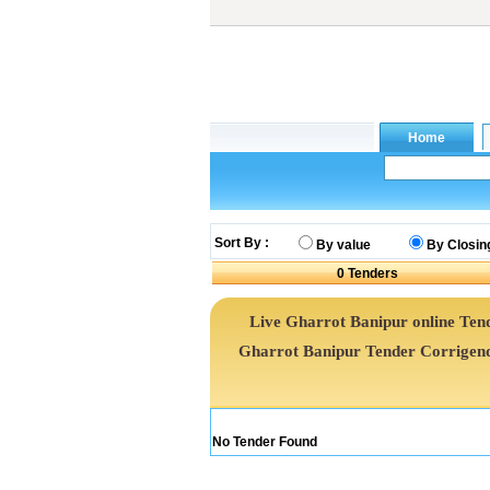
Sort By :
By value
By Closin
0
Tenders
Live Gharrot Banipur online Tend
Gharrot Banipur Tender Corrigen
No Tender Found