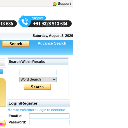
Support
Saturday, August 8, 2026
Advance Search
Search Within Results
Login/Register
Members/Visitors Login to continue
Email Id:
Password: