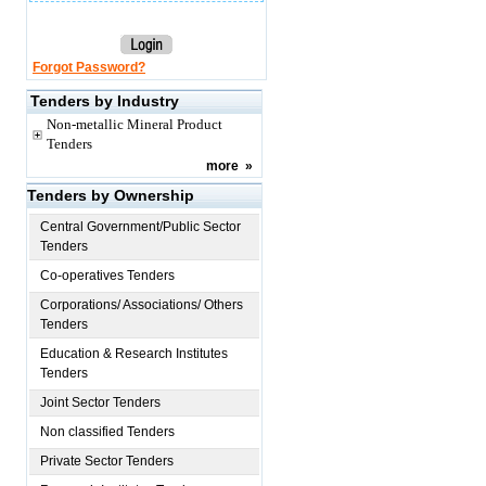
Forgot Password?
Tenders by Industry
Non-metallic Mineral Product
Tenders
more
»
Tenders by Ownership
Central Government/Public Sector
Tenders
Co-operatives Tenders
Corporations/ Associations/ Others
Tenders
Education & Research Institutes
Tenders
Joint Sector Tenders
Non classified Tenders
Private Sector Tenders