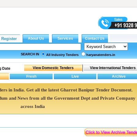
SEARCH IN
All Industry Tenders
haryanatenders.in
g Date
ers in India. Get all the latest Gharrot Banipur Tender Document.
dum and News from all the Government Dept and Private Company
across India