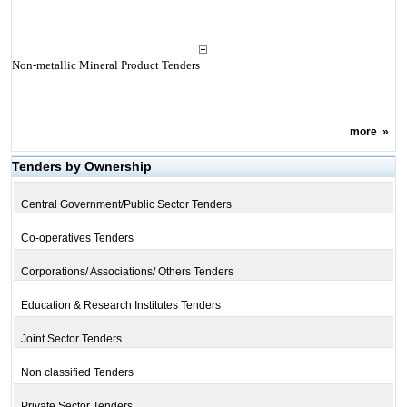
Non-metallic Mineral Product Tenders
more
»
Tenders by Ownership
Central Government/Public Sector Tenders
Co-operatives Tenders
Corporations/ Associations/ Others Tenders
Education & Research Institutes Tenders
Joint Sector Tenders
Non classified Tenders
Private Sector Tenders