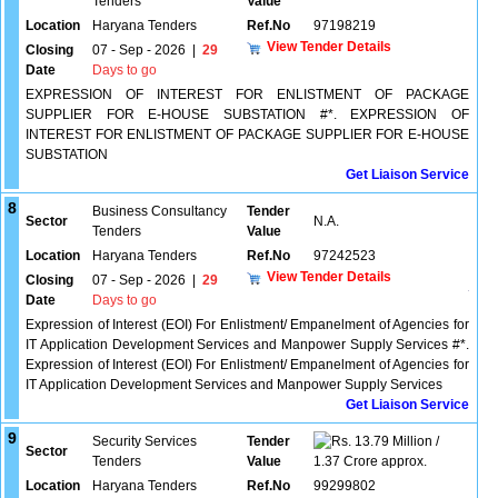
Tenders
Value
Location
Haryana Tenders
Ref.No
97198219
View Tender Details
Closing
07 - Sep - 2026
|
29
Date
Days to go
EXPRESSION OF INTEREST FOR ENLISTMENT OF PACKAGE
SUPPLIER FOR E-HOUSE SUBSTATION #*. EXPRESSION OF
INTEREST FOR ENLISTMENT OF PACKAGE SUPPLIER FOR E-HOUSE
SUBSTATION
Get Liaison Service
8
Business Consultancy
Tender
Sector
N.A.
Tenders
Value
Location
Haryana Tenders
Ref.No
97242523
View Tender Details
Closing
07 - Sep - 2026
|
29
Date
Days to go
Expression of Interest (EOI) For Enlistment/ Empanelment of Agencies for
IT Application Development Services and Manpower Supply Services #*.
Expression of Interest (EOI) For Enlistment/ Empanelment of Agencies for
IT Application Development Services and Manpower Supply Services
Get Liaison Service
9
Security Services
Tender
13.79 Million /
Sector
Tenders
Value
1.37 Crore approx.
Location
Haryana Tenders
Ref.No
99299802