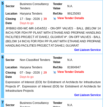
5
Business Consultancy
Tender
Sector
N.A.
Tenders
Value
Location
Haryana Tenders
Ref.No
99125093
View Tender Details
Closing
17 - Sep - 2026
|
39
Date
Days to go
JP/B862-000-WC-MR-1454/552 - ON-OFF VALVES - BALL (BELOW 14
INCH) FOR PDH PP PLANT WITH ETHANE AND PROPANE HANDLING
FACILITIES PROJECT AT DAHEJ, GUJARAT #*. ON-OFF VALVES - BALL
(BELOW 14 INCH) FOR PDH PP PLANT WITH ETHANE AND PROPANE
HANDLING FACILITIES PROJECT AT DAHEJ, GUJARAT
Get Liaison Service
6
Tender
Sector
Non Classified Tenders
N.A.
Value
Location
Haryana Tenders
Ref.No
81904947
View Tender Details
Closing
07 - Sep - 2026
|
29
Date
Days to go
Expression of Interest (EOI) for Enlistment of Architects for Infrastructure
Projects #*. Expression of Interest (EOI) for Enlistment of Architects for
Infrastructure Projects
Get Liaison Service
7
Business Consultancy
Tender
Sector
N.A.