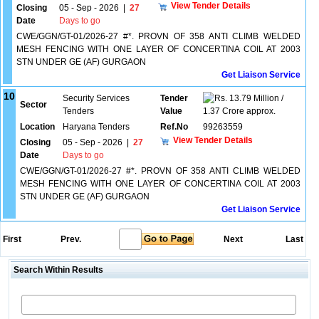
View Tender Details
Closing
05 - Sep - 2026
|
27
Date
Days to go
CWE/GGN/GT-01/2026-27 #*. PROVN OF 358 ANTI CLIMB WELDED
MESH FENCING WITH ONE LAYER OF CONCERTINA COIL AT 2003
STN UNDER GE (AF) GURGAON
Get Liaison Service
10
Security Services
Tender
13.79 Million /
Sector
Tenders
Value
1.37 Crore approx.
Location
Haryana Tenders
Ref.No
99263559
View Tender Details
Closing
05 - Sep - 2026
|
27
Date
Days to go
CWE/GGN/GT-01/2026-27 #*. PROVN OF 358 ANTI CLIMB WELDED
MESH FENCING WITH ONE LAYER OF CONCERTINA COIL AT 2003
STN UNDER GE (AF) GURGAON
Get Liaison Service
First
Prev.
Next
Last
Search Within Results