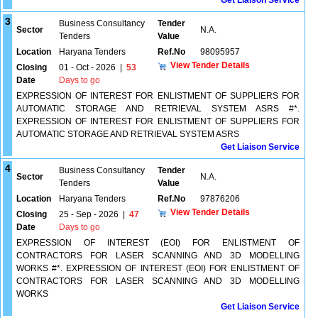
Get Liaison Service
3
Business Consultancy
Tender
Sector
N.A.
Tenders
Value
Location
Haryana Tenders
Ref.No
98095957
View Tender Details
Closing
01 - Oct - 2026
|
53
Date
Days to go
EXPRESSION OF INTEREST FOR ENLISTMENT OF SUPPLIERS FOR
AUTOMATIC STORAGE AND RETRIEVAL SYSTEM ASRS #*.
EXPRESSION OF INTEREST FOR ENLISTMENT OF SUPPLIERS FOR
AUTOMATIC STORAGE AND RETRIEVAL SYSTEM ASRS
Get Liaison Service
4
Business Consultancy
Tender
Sector
N.A.
Tenders
Value
Location
Haryana Tenders
Ref.No
97876206
View Tender Details
Closing
25 - Sep - 2026
|
47
Date
Days to go
EXPRESSION OF INTEREST (EOI) FOR ENLISTMENT OF
CONTRACTORS FOR LASER SCANNING AND 3D MODELLING
WORKS #*. EXPRESSION OF INTEREST (EOI) FOR ENLISTMENT OF
CONTRACTORS FOR LASER SCANNING AND 3D MODELLING
WORKS
Get Liaison Service