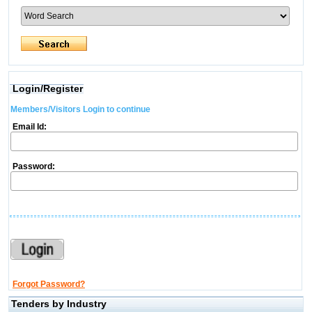
Login/Register
Members/Visitors Login to continue
Email Id:
Password:
Forgot Password?
Tenders by Industry