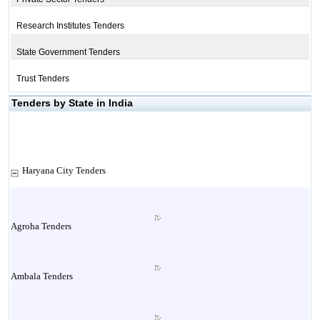
Research Institutes Tenders
State Government Tenders
Trust Tenders
Tenders by State in India
Haryana City Tenders
Agroha Tenders
Ambala Tenders