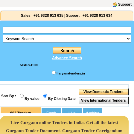
Support
Sales :
+91 9328 913 635
|
Support :
+91 9328 913 634
Advance Search
SEARCH IN
haryanatenders.in
Sort By :
By value
By Closing Date
603
Tenders
Live Gurgaon online Tenders in India. Get all the latest
Gurgaon Tender Document. Gurgaon Tender Corrigendum