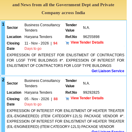
and News from all the Government Dept and Private
Company across India
1
Business Consultancy
Tender
Sector
N.A.
Tenders
Value
Location
Haryana Tenders
Ref.No
96255898
View Tender Details
Closing
11 - Nov - 2026
|
94
Date
Days to go
EXPRESSION OF INTEREST FOR ENLISTMENT OF CONTRACTORS
FOR LGSF TYPE BUILDINGS #*. EXPRESSION OF INTEREST FOR
ENLISTMENT OF CONTRACTORS FOR LGSF TYPE BUILDINGS
Get Liaison Service
2
Business Consultancy
Tender
Sector
N.A.
Tenders
Value
Location
Haryana Tenders
Ref.No
99292825
View Tender Details
Closing
05 - Nov - 2026
|
88
Date
Days to go
EXPRESSION OF INTEREST FOR ENLISTMENT OF HEATER TREATER
(EIL-ENGINEERED) (ITEM CATEGORY-12LS) PACKAGE VENDOR #*.
EXPRESSION OF INTEREST FOR ENLISTMENT OF HEATER TREATER
(EIL-ENGINEERED) (ITEM CATEGORY-12LS) PACKAGE VENDOR