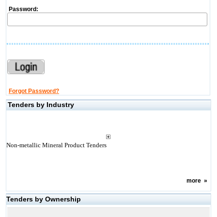
Password:
Forgot Password?
Tenders by Industry
Non-metallic Mineral Product Tenders
more
»
Tenders by Ownership