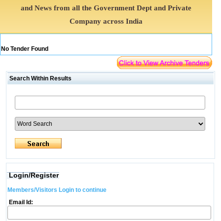
and News from all the Government Dept and Private
Company across India
No Tender Found
Search Within Results
Login/Register
Members/Visitors Login to continue
Email Id: