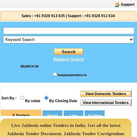
Support
Sales :
+91 9328 913 635
|
Support :
+91 9328 913 634
Advance Search
SEARCH IN
haryanatenders.in
Sort By :
By value
By Closing Date
0
Tenders
Live Jakhoda online Tenders in India. Get all the latest
Jakhoda Tender Document. Jakhoda Tender Corrigendum