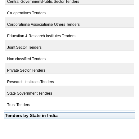
Central Government/Public Sector Tenders
Co-operatives Tenders
Corporations/ Associations/ Others Tenders
Education & Research Institutes Tenders
Joint Sector Tenders
Non classified Tenders
Private Sector Tenders
Research Institutes Tenders
State Government Tenders
Trust Tenders
Tenders by State in India