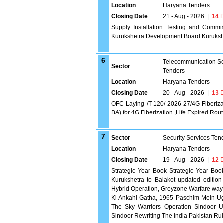
Location
Haryana Tenders
Closing Date
21 - Aug - 2026
|
14
D
Supply Installation Testing and Commi
Kurukshetra Development Board Kuruksh
6
Telecommunication Se
Sector
Tenders
Location
Haryana Tenders
Closing Date
20 - Aug - 2026
|
13
D
OFC Laying /T-120/ 2026-27/4G Fiberizat
BA) for 4G Fiberization ,Life Expired Rou
7
Sector
Security Services Ten
Location
Haryana Tenders
Closing Date
19 - Aug - 2026
|
12
D
Strategic Year Book Strategic Year Book
Kurukshetra to Balakot updated edition
Hybrid Operation, Greyzone Warfare way 
Ki Ankahi Gatha, 1965 Paschim Mein Ugta
The Sky Warriors Operation Sindoor Un
Sindoor Rewriting The India Pakistan R