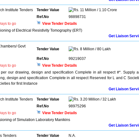
h Institute Tenders
Tender Value
11 Million / 1.10 Crore
Ref.No
98898731
ays to go
View Tender Details
ioning of Electrical Resistivity Tomography (ERT)
Get Liaison Serv
 Chambers/ Govt
Tender Value
8 Million / 80 Lakh
Ref.No
99219037
ays to go
View Tender Details
 per our drawing, design and specification Complete in all respect #*. Supply 
wing, design and specification Complete in all respect Reserved for L and C Societ
eties for first Instance
Get Liaison Serv
h Institute Tenders
Tender Value
3.20 Million / 32 Lakh
Ref.No
98975296
ays to go
View Tender Details
ssioning of Simulation Laboratory Manikins
Get Liaison Serv
ns Tenders
Tender Value
N.A.