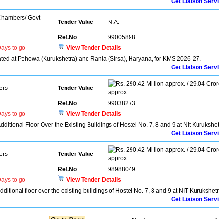
Get Liaison Serv
 Chambers/ Govt
Tender Value
N.A.
Ref.No
99005898
ays to go
View Tender Details
located at Pehowa (Kurukshetra) and Rania (Sirsa), Haryana, for KMS 2026-27.
Get Liaison Serv
290.42 Million approx. / 29.04 Cror
ers
Tender Value
approx.
Ref.No
99038273
ays to go
View Tender Details
Additional Floor Over the Existing Buildings of Hostel No. 7, 8 and 9 at Nit Kurukshe
Get Liaison Serv
290.42 Million approx. / 29.04 Cror
ers
Tender Value
approx.
Ref.No
98988049
ays to go
View Tender Details
additional floor over the existing buildings of Hostel No. 7, 8 and 9 at NIT Kurukshet
Get Liaison Serv