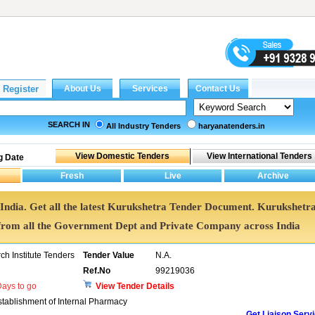
SEARCH IN
All Industry Tenders
haryanatenders.in
g Date
 India. Get all the latest Kurukshetra Tender Document. Kurukshetr
rom all the Government Dept and Private Company across India
h Institute Tenders
Tender Value
N.A.
Ref.No
99219036
ays to go
View Tender Details
stablishment of Internal Pharmacy
Get Liaison Serv