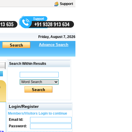
Support
Friday, August 7, 2026
Advance Search
Search Within Results
a
Login/Register
Members/Visitors Login to continue
Email Id:
Password:
ice