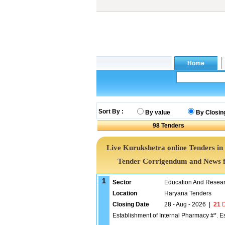
Sort By :
By value
By Closin
98
Tenders
Live Kurukshetra online Tenders in
Tender Corrigendum and News f
1
Sector
Education And Researc
Location
Haryana Tenders
Closing Date
28 - Aug - 2026
|
21
D
Establishment of Internal Pharmacy #*. E