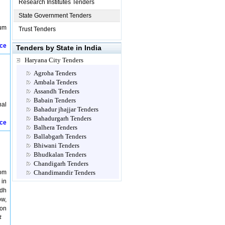
Research Institutes Tenders
State Government Tenders
eum
Trust Tenders
ice
Tenders by State in India
Haryana City Tenders
Agroha Tenders
Ambala Tenders
Assandh Tenders
Babain Tenders
nal
Bahadur jhajjar Tenders
Bahadurgarh Tenders
ice
Balhera Tenders
Ballabgarh Tenders
Bhiwani Tenders
Bhudkalan Tenders
Chandigarh Tenders
rom
Chandimandir Tenders
 in
Charkhi Dadri Tenders
udh
Dabwali Tenders
ow,
Dadri Tenders
ion
Dadupur Tenders
#
Dera Sayal Tenders