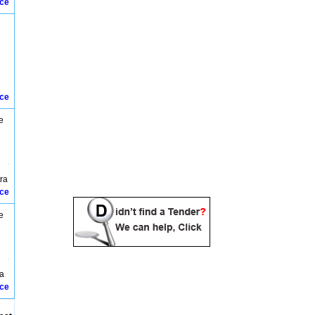
ice
Dharuhera Tenders
Dhaunora Bund Tenders
Dhulkote Tenders
Faridabad Tenders
Fatehabad Tenders
Ghaggar Bund Tenders
Gharrot Banipur Tenders
Gohana Tenders
ice
Guhna Tenders
Gurgaon Tenders
e
Hamirpur Tenders
Hansi Tenders
Hisar Tenders
Ismailabad Tenders
tra
Jagadhari Tenders
ice
Jakhoda Tenders
Jhajjar Tenders
e
Jind Tenders
Kaithal Tenders
Kaithal jind Tenders
Karnal Tenders
Kurukshetra Tenders
ra
Ladwa Tenders
ice
Mahendergarh Tenders
Manesar Tenders