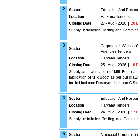
2
Sector
Education And Researc
Location
Haryana Tenders
Closing Date
27 - Aug - 2026
|
20
D
Supply, Installation, Testing and Commiss
3
Corporations/ Assoc/
Sector
Agencies Tenders
Location
Haryana Tenders
Closing Date
25 - Aug - 2026
|
18
D
Supply and fabrication of Milk Booth as
fabrication of Milk Booth as per our dra
for first Instance Reserved for L and C Soci
4
Sector
Education And Researc
Location
Haryana Tenders
Closing Date
24 - Aug - 2026
|
17
D
Supply, Installation, Testing, and Commi
5
Sector
Municipal Corporatio