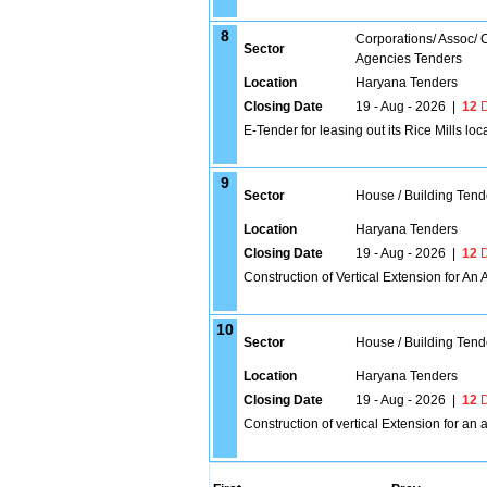
8
Corporations/ Assoc/
Sector
Agencies Tenders
Location
Haryana Tenders
Closing Date
19 - Aug - 2026
|
12
D
E-Tender for leasing out its Rice Mills 
9
Sector
House / Building Tend
Location
Haryana Tenders
Closing Date
19 - Aug - 2026
|
12
D
Construction of Vertical Extension for An 
10
Sector
House / Building Tend
Location
Haryana Tenders
Closing Date
19 - Aug - 2026
|
12
D
Construction of vertical Extension for an 