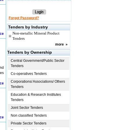
Forgot Password?
Tenders by Industry
Non-metallic Mineral Product
ice
Tenders
more
»
Tenders by Ownership
Central Government/Public Sector
Tenders
and
ies
Co-operatives Tenders
Corporations/ Associations/ Others
ice
Tenders
Education & Research Institutes
Tenders
Joint Sector Tenders
Non classified Tenders
ice
Private Sector Tenders