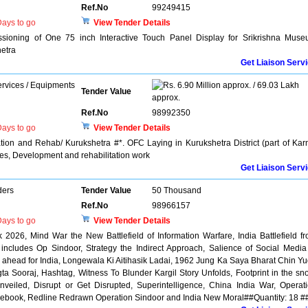
Ref.No
99249415
ays to go
View Tender Details
ssioning of One 75 inch Interactive Touch Panel Display for Srikrishna Mus
etra
Get Liaison Serv
rvices / Equipments
6.90 Million approx. / 69.03 Lakh
Tender Value
approx.
Ref.No
98992350
ays to go
View Tender Details
ion and Rehab/ Kurukshetra #*. OFC Laying in Kurukshetra District (part of Kar
tes, Development and rehabilitation work
Get Liaison Serv
ders
Tender Value
50 Thousand
Ref.No
98966157
ays to go
View Tender Details
 2026, Mind War the New Battlefield of Information Warfare, India Battlefield f
 includes Op Sindoor, Strategy the Indirect Approach, Salience of Social Media
ahead for India, Longewala Ki Aitihasik Ladai, 1962 Jung Ka Saya Bharat Chin Y
 Sooraj, Hashtag, Witness To Blunder Kargil Story Unfolds, Footprint in the sn
veiled, Disrupt or Get Disrupted, Superintelligence, China India War, Operat
ulebook, Redline Redrawn Operation Sindoor and India New Moral##Quantity: 18 #