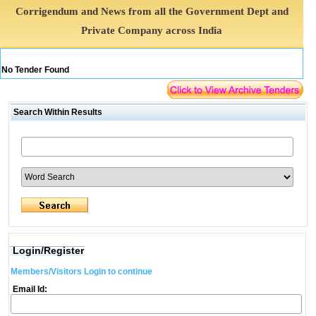
Corrigendum and News from all the Government Dept and
Private Company across India
No Tender Found
Search Within Results
Login/Register
Members/Visitors Login to continue
Email Id: