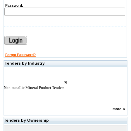
Password:
Forgot Password?
Tenders by Industry
Non-metallic Mineral Product Tenders
more
»
Tenders by Ownership