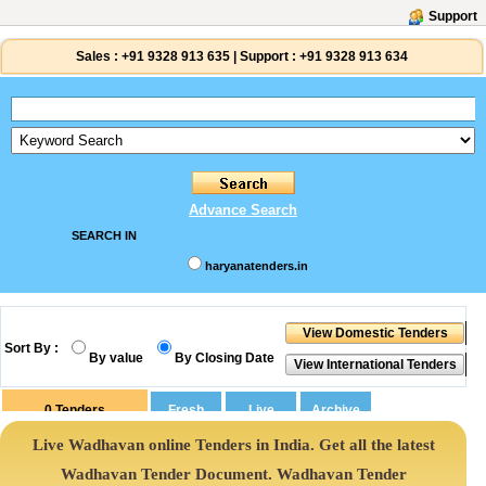
Support
Sales :
+91 9328 913 635
|
Support :
+91 9328 913 634
Advance Search
SEARCH IN
haryanatenders.in
Sort By :
By value
By Closing Date
0
Tenders
Live Wadhavan online Tenders in India. Get all the latest
Wadhavan Tender Document. Wadhavan Tender