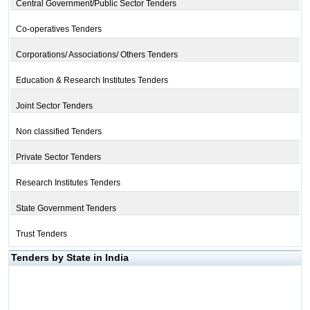
Central Government/Public Sector Tenders
Co-operatives Tenders
Corporations/ Associations/ Others Tenders
Education & Research Institutes Tenders
Joint Sector Tenders
Non classified Tenders
Private Sector Tenders
Research Institutes Tenders
State Government Tenders
Trust Tenders
Tenders by State in India